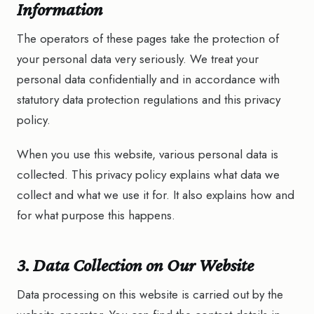
Information
The operators of these pages take the protection of
your personal data very seriously. We treat your
personal data confidentially and in accordance with
statutory data protection regulations and this privacy
policy.
When you use this website, various personal data is
collected. This privacy policy explains what data we
collect and what we use it for. It also explains how and
for what purpose this happens.
3. Data Collection on Our Website
Data processing on this website is carried out by the