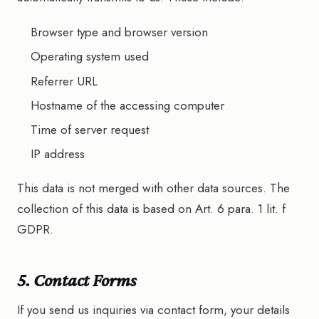
Browser type and browser version
Operating system used
Referrer URL
Hostname of the accessing computer
Time of server request
IP address
This data is not merged with other data sources. The
collection of this data is based on Art. 6 para. 1 lit. f
GDPR.
5. Contact Forms
If you send us inquiries via contact form, your details