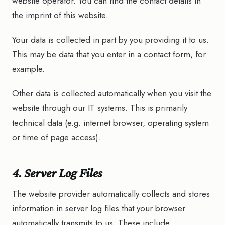
website operator. You can find the contact details in
the imprint of this website.
Your data is collected in part by you providing it to us.
This may be data that you enter in a contact form, for
example.
Other data is collected automatically when you visit the
website through our IT systems. This is primarily
technical data (e.g. internet browser, operating system
or time of page access).
4. Server Log Files
The website provider automatically collects and stores
information in server log files that your browser
automatically transmits to us. These include: