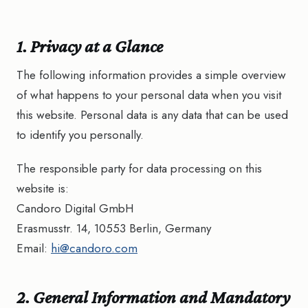
1. Privacy at a Glance
The following information provides a simple overview
of what happens to your personal data when you visit
this website. Personal data is any data that can be used
to identify you personally.
The responsible party for data processing on this
website is:
Candoro Digital GmbH
Erasmusstr. 14, 10553 Berlin, Germany
Email:
hi@candoro.com
2. General Information and Mandatory