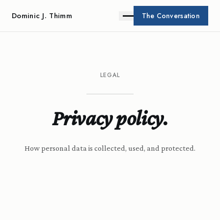
Dominic J. Thimm
The Conversation
LEGAL
Privacy policy.
How personal data is collected, used, and protected.