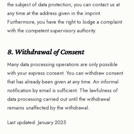
the subject of data protection, you can contact us at
any time at the address given in the imprint.
Furthermore, you have the right to lodge a complaint
with the competent supervisory authority.
8. Withdrawal of Consent
Many data processing operations are only possible
with your express consent. You can withdraw consent
that has already been given at any time. An informal
notification by email is sufficient. The lawfulness of
data processing carried out until the withdrawal
remains unaffected by the withdrawal.
Last updated: January 2025