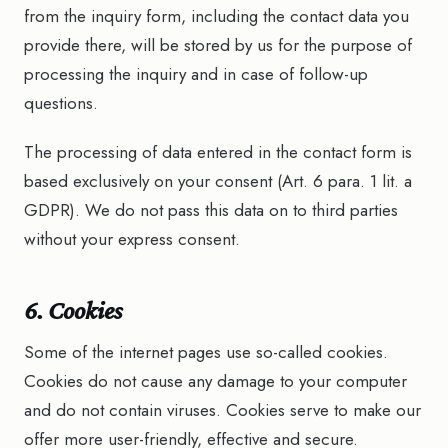
from the inquiry form, including the contact data you
provide there, will be stored by us for the purpose of
processing the inquiry and in case of follow-up
questions.
The processing of data entered in the contact form is
based exclusively on your consent (Art. 6 para. 1 lit. a
GDPR). We do not pass this data on to third parties
without your express consent.
6. Cookies
Some of the internet pages use so-called cookies.
Cookies do not cause any damage to your computer
and do not contain viruses. Cookies serve to make our
offer more user-friendly, effective and secure.