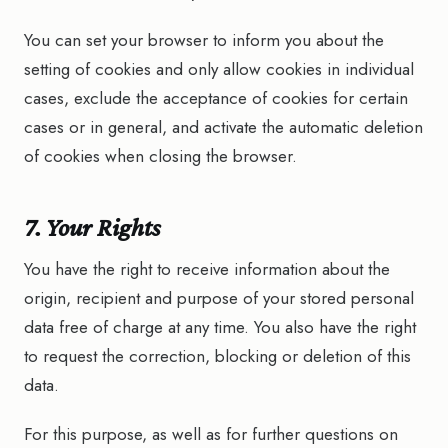
You can set your browser to inform you about the
setting of cookies and only allow cookies in individual
cases, exclude the acceptance of cookies for certain
cases or in general, and activate the automatic deletion
of cookies when closing the browser.
7. Your Rights
You have the right to receive information about the
origin, recipient and purpose of your stored personal
data free of charge at any time. You also have the right
to request the correction, blocking or deletion of this
data.
For this purpose, as well as for further questions on